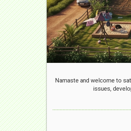
Namaste and welcome to sata
issues, develo