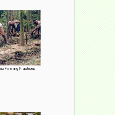
ic Farming Practices