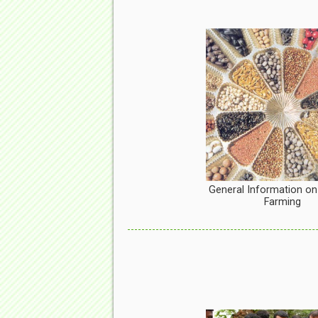
General Information on
Farming