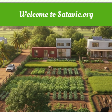
Welcome to Satavic.org