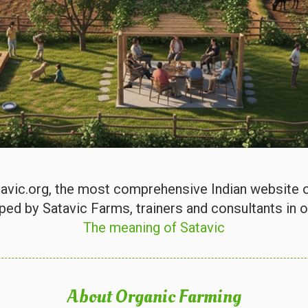
vic.org, the most comprehensive Indian website on
ped by Satavic Farms, trainers and consultants in o
The meaning of Satavic
About Organic Farming