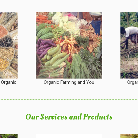
 Organic
Organic Farming and You
Organ
Our Services and Products