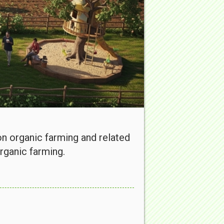
 organic farming and related
rganic farming.