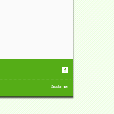
Disclaimer