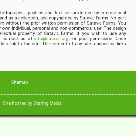
 photographs, graphics and text are protected by international
 and as a collection, and copyrighted by Satavic Farms. No part
rm without the prior written permission of Satavic Farms. You
 own individual, personal and non-commercial use. The design
ellectual property of Satavic Farms. If you wish to use any
se contact us at
info@satavic.org
for prior permission. Once
 a link to the site. The content of any site reached via links
n
Sitemap
|
Site hosted by Starling Media