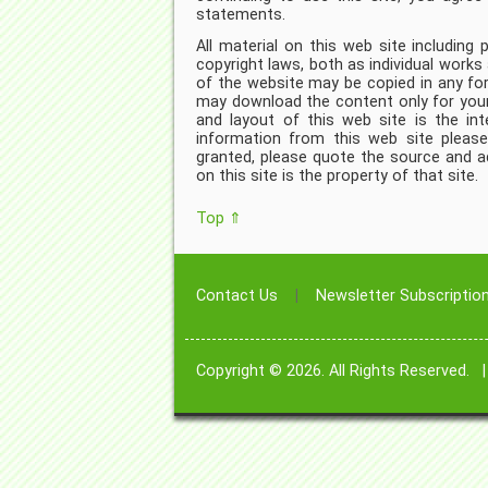
statements.
All material on this web site including
copyright laws, both as individual works
of the website may be copied in any fo
may download the content only for your
and layout of this web site is the int
information from this web site plea
granted, please quote the source and add
on this site is the property of that site.
Top ⇑
Contact Us
Newsletter Subscriptio
Copyright © 2026. All Rights Reserved.