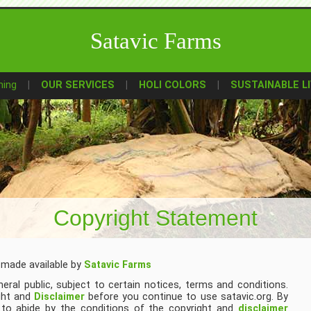
Satavic Farms
ming
OUR SERVICES
HOLI COLORS
SUSTAINABLE LI
Copyright Statement
 made available by
Satavic Farms
eral public, subject to certain notices, terms and conditions.
ght and
Disclaimer
before you continue to use satavic.org. By
e to abide by the conditions of the copyright and
disclaimer