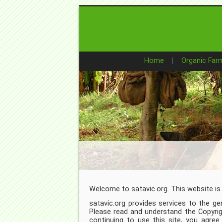
Home
Organic Far
Welcome to satavic.org. This website is
satavic.org provides services to the gen
Please read and understand the Copyri
continuing to use this site, you agre