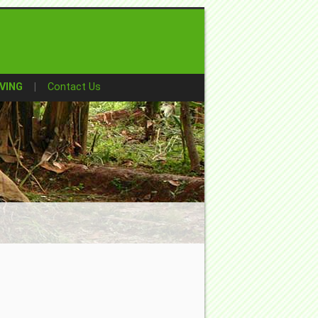
VING
Contact Us