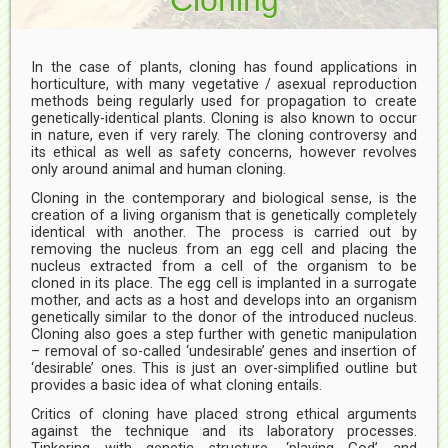
In the case of plants, cloning has found applications in
horticulture, with many vegetative / asexual reproduction
methods being regularly used for propagation to create
genetically-identical plants. Cloning is also known to occur
in nature, even if very rarely. The cloning controversy and
its ethical as well as safety concerns, however revolves
only around animal and human cloning.
Cloning in the contemporary and biological sense, is the
creation of a living organism that is genetically completely
identical with another. The process is carried out by
removing the nucleus from an egg cell and placing the
nucleus extracted from a cell of the organism to be
cloned in its place. The egg cell is implanted in a surrogate
mother, and acts as a host and develops into an organism
genetically similar to the donor of the introduced nucleus.
Cloning also goes a step further with genetic manipulation
– removal of so-called ‘undesirable’ genes and insertion of
‘desirable’ ones. This is just an over-simplified outline but
provides a basic idea of what cloning entails.
Critics of cloning have placed strong ethical arguments
against the technique and its laboratory processes.