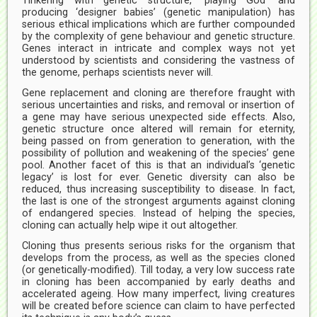
Tinkering with genetic structure, ‘playing God’ and
producing ‘designer babies’ (genetic manipulation) has
serious ethical implications which are further compounded
by the complexity of gene behaviour and genetic structure.
Genes interact in intricate and complex ways not yet
understood by scientists and considering the vastness of
the genome, perhaps scientists never will.
Gene replacement and cloning are therefore fraught with
serious uncertainties and risks, and removal or insertion of
a gene may have serious unexpected side effects. Also,
genetic structure once altered will remain for eternity,
being passed on from generation to generation, with the
possibility of pollution and weakening of the species’ gene
pool. Another facet of this is that an individual’s ‘genetic
legacy’ is lost for ever. Genetic diversity can also be
reduced, thus increasing susceptibility to disease. In fact,
the last is one of the strongest arguments against cloning
of endangered species. Instead of helping the species,
cloning can actually help wipe it out altogether.
Cloning thus presents serious risks for the organism that
develops from the process, as well as the species cloned
(or genetically-modified). Till today, a very low success rate
in cloning has been accompanied by early deaths and
accelerated ageing. How many imperfect, living creatures
will be created before science can claim to have perfected