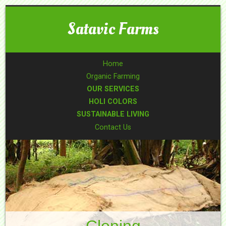
Satavic Farms
Home
Organic Farming
OUR SERVICES
HOLI COLORS
SUSTAINABLE LIVING
Contact Us
Cloning