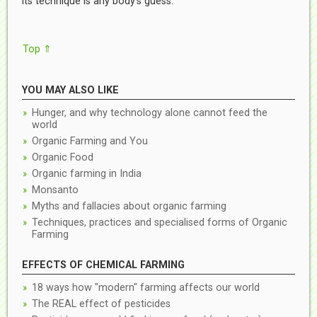
its technique is any body’s guess.
Top ⇑
YOU MAY ALSO LIKE
Hunger, and why technology alone cannot feed the
world
Organic Farming and You
Organic Food
Organic farming in India
Monsanto
Myths and fallacies about organic farming
Techniques, practices and specialised forms of Organic
Farming
EFFECTS OF CHEMICAL FARMING
18 ways how "modern" farming affects our world
The REAL effect of pesticides