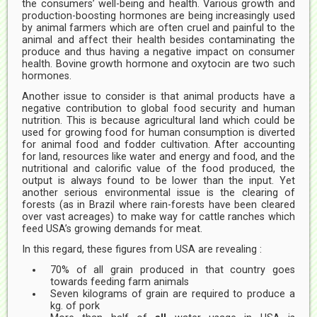
the consumers’ well-being and health. Various growth and
production-boosting hormones are being increasingly used
by animal farmers which are often cruel and painful to the
animal and affect their health besides contaminating the
produce and thus having a negative impact on consumer
health. Bovine growth hormone and oxytocin are two such
hormones.
Another issue to consider is that animal products have a
negative contribution to global food security and human
nutrition. This is because agricultural land which could be
used for growing food for human consumption is diverted
for animal food and fodder cultivation. After accounting
for land, resources like water and energy and food, and the
nutritional and calorific value of the food produced, the
output is always found to be lower than the input. Yet
another serious environmental issue is the clearing of
forests (as in Brazil where rain-forests have been cleared
over vast acreages) to make way for cattle ranches which
feed USA’s growing demands for meat.
In this regard, these figures from USA are revealing :
70% of all grain produced in that country goes
towards feeding farm animals
Seven kilograms of grain are required to produce a
kg. of pork