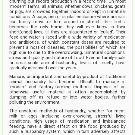
churning out record production in a record time. On most
‘modern’ farms, all animals, whether cows, chickens, goats
or pigs, are crowded together indoors or kept in unnatural
conditions. A cage, pen or similar enclosure where animals
can barely move or turn around or stretch their limbs,
becomes the only home they will ever know in their
short(ened) lives, till they are slaughtered or ‘culled’. Their
feed and water is laced with a wide variety of medication
and antibiotics, of which constant doses are required to
prevent a host of diseases, the possibilities of which are
high due to due to the overcrowding, unnatural conditions,
stress and quality and nature of food. Even in family-scale
or small-scale animal husbandry, levels of cruelty have
gradually increased over the years.
Manure, an important and useful by-product of traditional
animal husbandry has become difficult to manage in
‘modern’ and factory-farming methods. Disposal of an
otherwise useful material is often accomplished by
dumping off as refuse or into water bodies, further
polluting the environment.
The unnatural methods of husbandry, whether for meat,
milk or eggs, including over-crowding, stressful living
conditions, high usage of medication and imbalanced
feeding, have a direct effect on the food produced by
such a husbandry system, which in turn adversely affects