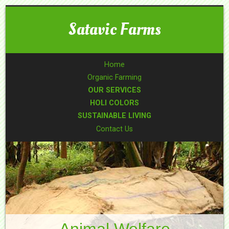
Satavic Farms
Home
Organic Farming
OUR SERVICES
HOLI COLORS
SUSTAINABLE LIVING
Contact Us
Animal Welfare