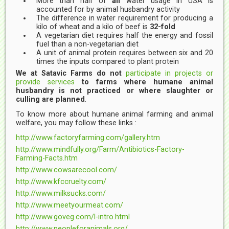
More than half of
all
water usage in USA is
accounted for by animal husbandry activity
The difference in water requirement for producing a
kilo of wheat and a kilo of beef is
32-fold
A vegetarian diet requires half the energy and fossil
fuel than a non-vegetarian diet
A unit of animal protein requires between six and 20
times the inputs compared to plant protein
We at Satavic Farms do not
participate in projects or
provide services
to farms where humane animal
husbandry is not practiced or where slaughter or
culling are planned
.
To know more about humane animal farming and animal
welfare, you may follow these links :
http://www.factoryfarming.com/gallery.htm
http://www.mindfully.org/Farm/Antibiotics-Factory-
Farming-Facts.htm
http://www.cowsarecool.com/
http://www.kfccruelty.com/
http://www.milksucks.com/
http://www.meetyourmeat.com/
http://www.goveg.com/l-intro.html
http://www.peopleforanimals.org/