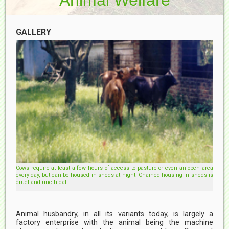
GALLERY
Cows require at least a few hours of access to pasture or even an open area
every day, but can be housed in sheds at night. Chained housing in sheds is
cruel and unethical
Animal husbandry, in all its variants today, is largely a
factory enterprise with the animal being the machine