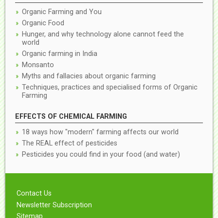
Organic Farming and You
Organic Food
Hunger, and why technology alone cannot feed the
world
Organic farming in India
Monsanto
Myths and fallacies about organic farming
Techniques, practices and specialised forms of Organic
Farming
EFFECTS OF CHEMICAL FARMING
18 ways how "modern" farming affects our world
The REAL effect of pesticides
Pesticides you could find in your food (and water)
Contact Us
Newsletter Subscription
Sitemap