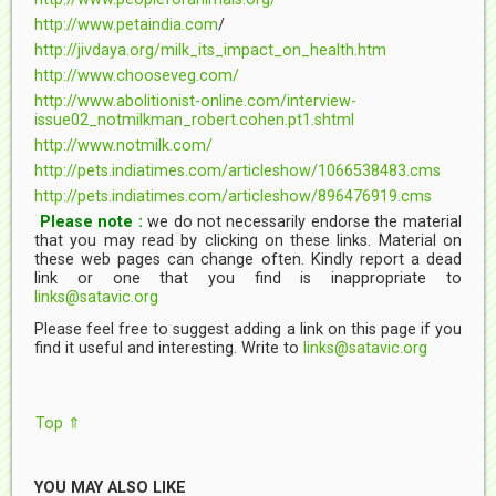
http://www.petaindia.com
/
http://jivdaya.org/milk_its_impact_on_health.htm
http://www.chooseveg.com/
http://www.abolitionist-online.com/interview-
issue02_notmilkman_robert.cohen.pt1.shtml
http://www.notmilk.com/
http://pets.indiatimes.com/articleshow/1066538483.cms
http://pets.indiatimes.com/articleshow/896476919.cms
Please note :
we do not necessarily endorse the material
that you may read by clicking on these links. Material on
these web pages can change often. Kindly report a dead
link or one that you find is inappropriate to
links@satavic.org
Please feel free to suggest adding a link on this page if you
find it useful and interesting. Write to
links@satavic.org
Top ⇑
YOU MAY ALSO LIKE