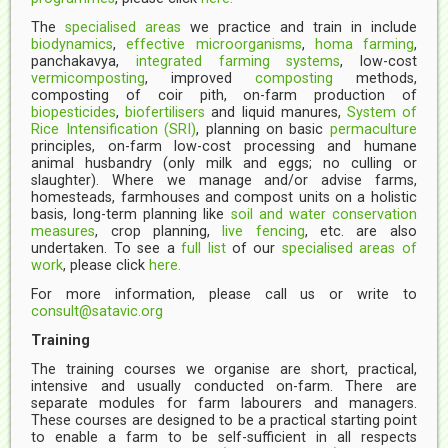
The
specialised areas
we practice and train in include
biodynamics
,
effective microorganisms
,
homa farming
,
panchakavya,
integrated farming systems
, low-cost
vermicomposting
, improved
composting
methods,
composting of coir pith, on-farm production of
biopesticides
,
biofertilisers
and liquid manures,
System of
Rice Intensification (SRI)
, planning on basic
permaculture
principles, on-farm low-cost processing and humane
animal husbandry (only milk and eggs; no culling or
slaughter). Where we manage and/or advise farms,
homesteads, farmhouses and compost units on a holistic
basis, long-term planning like
soil and water conservation
measures
, crop planning,
live fencing
, etc. are also
undertaken. To see a
full list
of our
specialised areas of
work
, please click
here.
For more information, please call us or write to
consult@satavic.org
Training
The training courses we organise are short, practical,
intensive and usually conducted on-farm. There are
separate modules for farm labourers and managers.
These courses are designed to be a practical starting point
to enable a farm to be self-sufficient in all respects