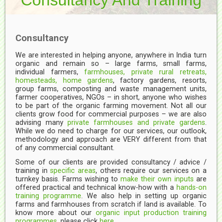
Consultancy
We are interested in helping anyone, anywhere in India turn
organic and remain so – large farms, small farms,
individual farmers,
farmhouses, private rural retreats,
homesteads, home gardens
, factory gardens, resorts,
group farms, composting and waste management units,
farmer cooperatives, NGOs – in short, anyone who wishes
to be part of the organic farming movement. Not all our
clients grow food for commercial purposes – we are also
advising many
private farmhouses and private gardens
.
While we do need to charge for our services, our outlook,
methodology and approach are VERY different from that
of any commercial consultant.
Some of our clients are provided consultancy / advice /
training in
specific areas
, others require our services on a
turnkey basis. Farms wishing to
make their own inputs
are
offered practical and technical know-how with a
hands-on
training programme
. We also help in setting up organic
farms and farmhouses from scratch if land is available. To
know more about our
organic input production training
programmes
, please click
here.