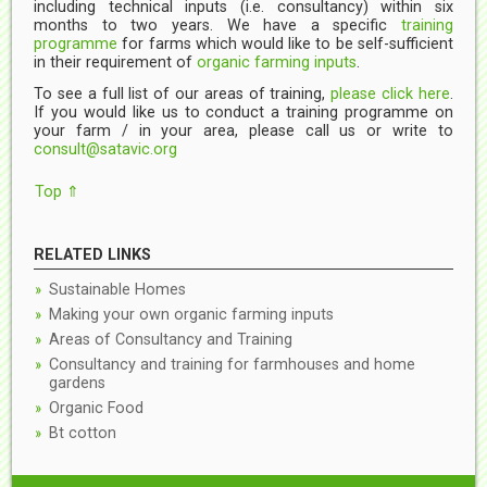
including technical inputs (i.e. consultancy) within six
months to two years. We have a specific
training
programme
for farms which would like to be self-sufficient
in their requirement of
organic farming inputs
.
To see a full list of our areas of training,
please click here
.
If you would like us to conduct a training programme on
your farm / in your area, please call us or write to
consult@satavic.org
Top ⇑
RELATED LINKS
Sustainable Homes
Making your own organic farming inputs
Areas of Consultancy and Training
Consultancy and training for farmhouses and home
gardens
Organic Food
Bt cotton