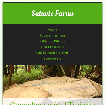
Satavic Farms
Home
Organic Farming
OUR SERVICES
HOLI COLORS
SUSTAINABLE LIVING
Contact Us
Consultancy And Training