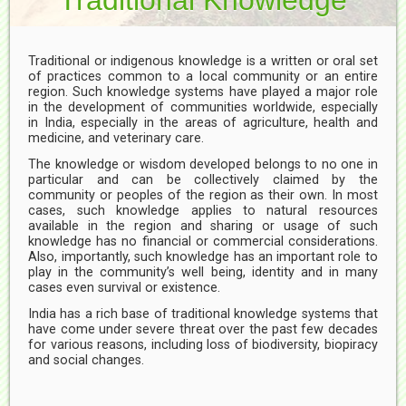
Traditional or indigenous knowledge is a written or oral set
of practices common to a local community or an entire
region. Such knowledge systems have played a major role
in the development of communities worldwide, especially
in India, especially in the areas of agriculture, health and
medicine, and veterinary care.
The knowledge or wisdom developed belongs to no one in
particular and can be collectively claimed by the
community or peoples of the region as their own. In most
cases, such knowledge applies to natural resources
available in the region and sharing or usage of such
knowledge has no financial or commercial considerations.
Also, importantly, such knowledge has an important role to
play in the community’s well being, identity and in many
cases even survival or existence.
India has a rich base of traditional knowledge systems that
have come under severe threat over the past few decades
for various reasons, including loss of biodiversity, biopiracy
and social changes.