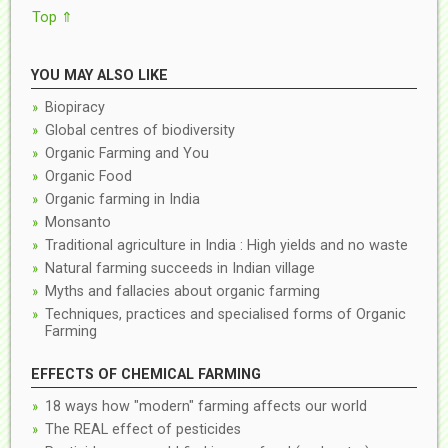
Top ⇑
YOU MAY ALSO LIKE
Biopiracy
Global centres of biodiversity
Organic Farming and You
Organic Food
Organic farming in India
Monsanto
Traditional agriculture in India : High yields and no waste
Natural farming succeeds in Indian village
Myths and fallacies about organic farming
Techniques, practices and specialised forms of Organic
Farming
EFFECTS OF CHEMICAL FARMING
18 ways how "modern" farming affects our world
The REAL effect of pesticides