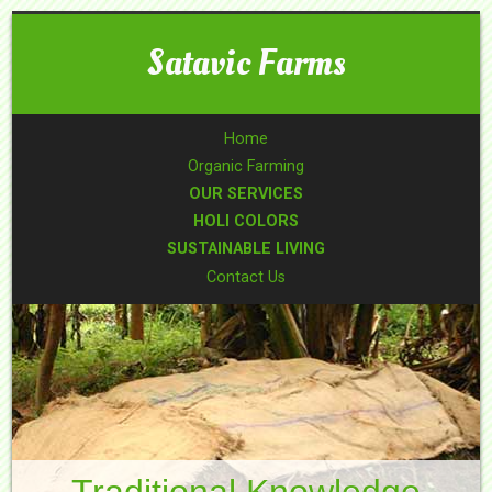
Satavic Farms
Home
Organic Farming
OUR SERVICES
HOLI COLORS
SUSTAINABLE LIVING
Contact Us
Traditional Knowledge