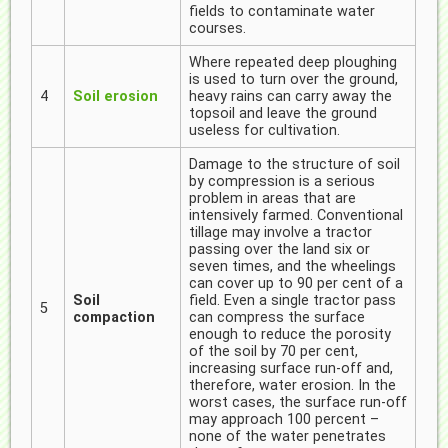
fields to contaminate water
courses.
Where repeated deep ploughing
is used to turn over the ground,
4
Soil erosion
heavy rains can carry away the
topsoil and leave the ground
useless for cultivation.
Damage to the structure of soil
by compression is a serious
problem in areas that are
intensively farmed. Conventional
tillage may involve a tractor
passing over the land six or
seven times, and the wheelings
can cover up to 90 per cent of a
Soil
field. Even a single tractor pass
5
compaction
can compress the surface
enough to reduce the porosity
of the soil by 70 per cent,
increasing surface run-off and,
therefore, water erosion. In the
worst cases, the surface run-off
may approach 100 percent –
none of the water penetrates