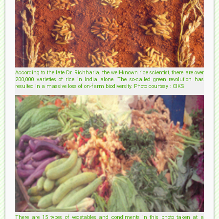
According to the late Dr. Richharia, the well-known rice scientist, there are over
200,000 varieties of rice in India alone. The so-called green revolution has
resulted in a massive loss of on-farm biodiversity. Photo courtesy : CIKS
There are 15 types of vegetables and condiments in this photo taken at a