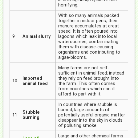
horrifying.
With so many animals packed
together in indoor pens, their
manure accumulates at great
speed. It is often poured into
9
Animal slurry
lagoons which leak into local
watercourses, contaminating
them with disease-causing
organisms and contributing to
algae-blooms.
Many farms are not self-
sufficient in animal feed; instead
Imported
they rely on feed brought into
10
animal feed
the farm. This often comes
from countries which can ill
afford to part with it.
In countries where stubble is
burned, large amounts of
Stubble
11
potentially useful organic matter
burning
disappear into the sky in clouds
of polluting smoke.
Large and other chemical farms