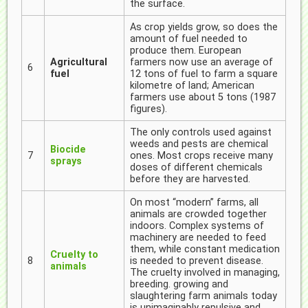
the surface.
As crop yields grow, so does the
amount of fuel needed to
produce them. European
Agricultural
farmers now use an average of
6
fuel
12 tons of fuel to farm a square
kilometre of land; American
farmers use about 5 tons (1987
figures).
The only controls used against
weeds and pests are chemical
Biocide
7
ones. Most crops receive many
sprays
doses of different chemicals
before they are harvested.
On most “modern” farms, all
animals are crowded together
indoors. Complex systems of
machinery are needed to feed
them, while constant medication
Cruelty to
8
is needed to prevent disease.
animals
The cruelty involved in managing,
breeding. growing and
slaughtering farm animals today
is unimaginably repulsive and