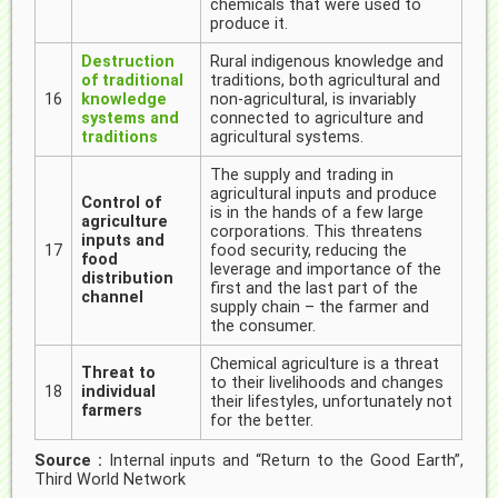
chemicals that were used to
produce it.
Destruction
Rural indigenous knowledge and
of traditional
traditions, both agricultural and
16
knowledge
non-agricultural, is invariably
systems and
connected to agriculture and
traditions
agricultural systems.
The supply and trading in
agricultural inputs and produce
Control of
is in the hands of a few large
agriculture
corporations. This threatens
inputs and
17
food security, reducing the
food
leverage and importance of the
distribution
first and the last part of the
channel
supply chain – the farmer and
the consumer.
Chemical agriculture is a threat
Threat to
to their livelihoods and changes
18
individual
their lifestyles, unfortunately not
farmers
for the better.
Source :
Internal inputs and “Return to the Good Earth”,
Third World Network