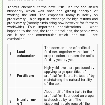
Today’s chemical farms have little use for the skilled
husbandry which was once the guiding principle of
working the land. The emphasis today is solely on
productivity – high input in exchange for high returns and
productivity (mostly diminishing now however for farmers
worldwide). Four important considerations – what
happens to the land, the food it produces, the people who
eat it and the communities which lose out – are
overlooked.
The constant use of artificial
Land
fertiliser, together with a lack of
1
exhaustion
crop rotation, reduces the soil’s
fertility year by year.
High yield levels are produced by
applying large quantities of
2
Fertilisers
artificial fertilisers, instead of by
maintaining the natural fertility
of the soil.
About half of the nitrate in the
artificial fertiliser used on crops
Nitrate run-
is dissolved by rain. The
3
off
dissolved nitrate runs off the