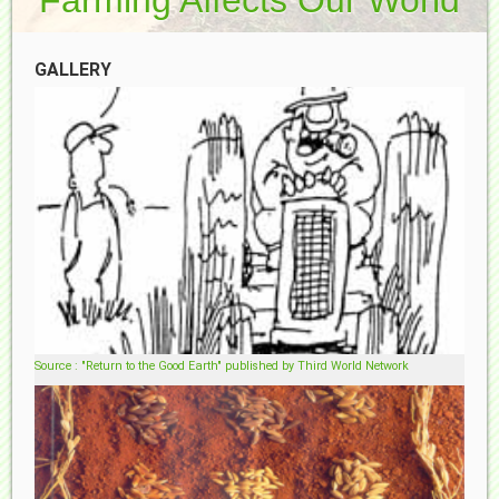
GALLERY
Source : "Return to the Good Earth" published by Third World Network