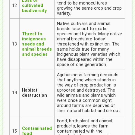
Loss of
tend to be monocultures
12
cultivated
growing the same crop and crop
biodiversity
variety.
Native cultivars and animal
breeds lose out to exotic
Threat to
species and hybrids. Many native
indigenous
animal breeds are today
13
seeds and
threatened with extinction. The
animal breeds
same holds true for many
and species
indigenous plant varieties which
have disappeared within the
space of one generation.
Agribusiness farming demands
that anything which stands in
the way of crop production is
Habitat
uprooted and destroyed. The
14
destruction
wild animals and plants which
were once a common sight
around farms are deprived of
their natural habitat and die out.
Food, both plant and animal
products, leaves the farm
Contaminated
15
contaminated with the
food