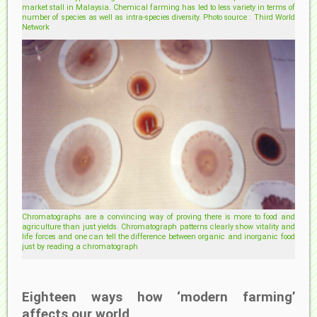
market stall in Malaysia. Chemical farming has led to less variety in terms of
number of species as well as intra-species diversity. Photo source : Third World
Network
Chromatographs are a convincing way of proving there is more to food and
agriculture than just yields. Chromatograph patterns clearly show vitality and
life forces and one can tell the difference between organic and inorganic food
just by reading a chromatograph
Eighteen ways how ‘modern farming’
affects our world