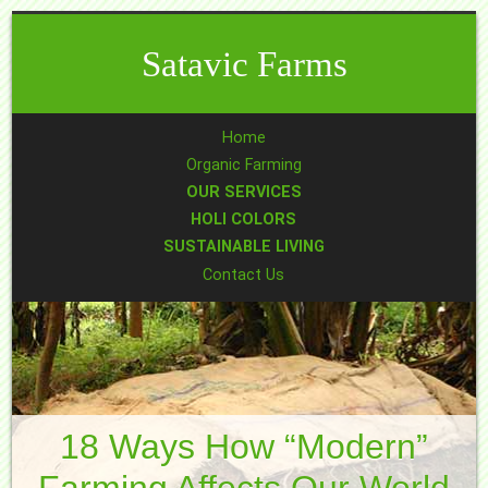
Satavic Farms
Home
Organic Farming
OUR SERVICES
HOLI COLORS
SUSTAINABLE LIVING
Contact Us
18 Ways How “modern”
Farming Affects Our World