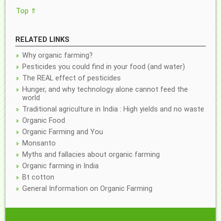
Top ⇑
RELATED LINKS
Why organic farming?
Pesticides you could find in your food (and water)
The REAL effect of pesticides
Hunger, and why technology alone cannot feed the
world
Traditional agriculture in India : High yields and no waste
Organic Food
Organic Farming and You
Monsanto
Myths and fallacies about organic farming
Organic farming in India
Bt cotton
General Information on Organic Farming