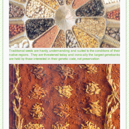
Traditional seeds are hardy, undemanding and suited to the conditions of their
native regions. They are threatened today and ironically the largest genebanks
are held by those interested in their genetic code, not preservation