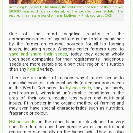
According to the late Dr. Richharia, the well-known rice scientist, there are over
200,000 varieties of rice in India alone. The so-called green revolution has
resulted in a massive loss of on-farm biodiversity. Photo courtesy : CIKS
One of the most negative results of the
commercialisation of agriculture is the total dependence
by the farmer on external sources for all his farming
inputs, including seeds. Whereas earlier farmers used to
save and share their seeds
, today they depend wholly
upon seed companies for their requirements. Indigenous
seeds are more suitable to a particular region or situation
than any
hybrid
variety.
There are a number of reasons why it makes sense to
use indigenous or traditional seeds (called heirloom seeds
in the West). Compared to
hybrid seeds
, they are hardy,
pest-resistant, withstand unfavorable conditions in the
area of their origin, require less water and nutritional
inputs, fit in better in the organic method of farming and
may even have special characteristics such as nutrition,
fragrance or colour,
Hybrid seeds
on the other hand are developed for very
specific situations and have precise water and nutritional
requirements, generally on the higher side. They are also