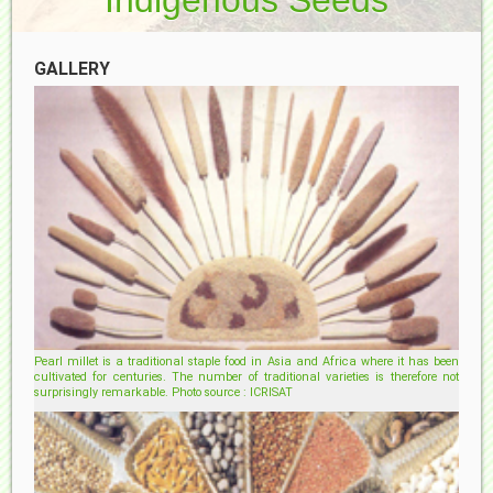
GALLERY
Pearl millet is a traditional staple food in Asia and Africa where it has been
cultivated for centuries. The number of traditional varieties is therefore not
surprisingly remarkable. Photo source : ICRISAT