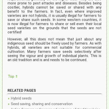
more prone to pest attacks and diseases. Besides being
costlier, hybrids cannot be saved or shared with any
benefit to the farmers. In fact, even where improved
varieties are not hybrids, it is usually illegal for farmers to
save or share such seeds. In some western countries, it
is now illegal for farmers to share or sell even their local
seed varieties on the grounds that the seeds are not
certified!
However, all this does not mean that just about any
indigenous seed should be freely used by farmers. As with
hybrids, all varieties are not suitable for commercial
cultivation. Many farmers save seeds selectively after
seeing the vigour and growth of individual plants. This is
an old tradition and is and needs to be continued.
Top ⇑
RELATED PAGES
Hybrid seeds
Seed saving, sharing and conservation