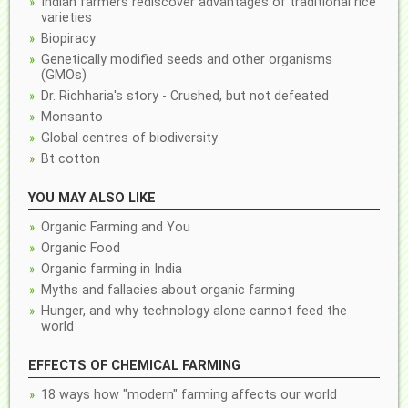
Indian farmers rediscover advantages of traditional rice
varieties
Biopiracy
Genetically modified seeds and other organisms
(GMOs)
Dr. Richharia's story - Crushed, but not defeated
Monsanto
Global centres of biodiversity
Bt cotton
YOU MAY ALSO LIKE
Organic Farming and You
Organic Food
Organic farming in India
Myths and fallacies about organic farming
Hunger, and why technology alone cannot feed the
world
EFFECTS OF CHEMICAL FARMING
18 ways how "modern" farming affects our world