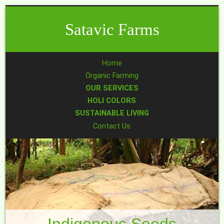
Satavic Farms
Home
Organic Farming
OUR SERVICES
HOLI COLORS
SUSTAINABLE LIVING
Contact Us
Indigenous Seeds